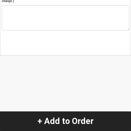
charge.)
+ Add to Order