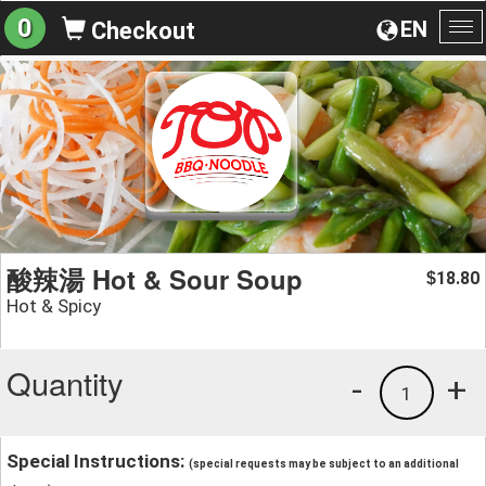
0
EN
Checkout
To
na
酸辣湯 Hot & Sour Soup
18.80
$
Hot & Spicy
Quantity
-
+
1
Special Instructions:
(special requests may be subject to an additional