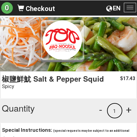
0
EN
Checkout
To
na
椒鹽鮮魷 Salt & Pepper Squid
17.43
$
Spicy
Quantity
-
+
1
Special Instructions:
(special requests may be subject to an additional