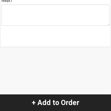
charge.)
+ Add to Order