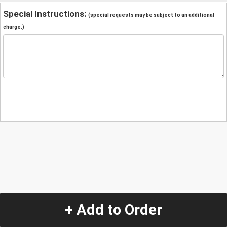
Special Instructions:
(special requests may be subject to an additional
charge.)
+ Add to Order