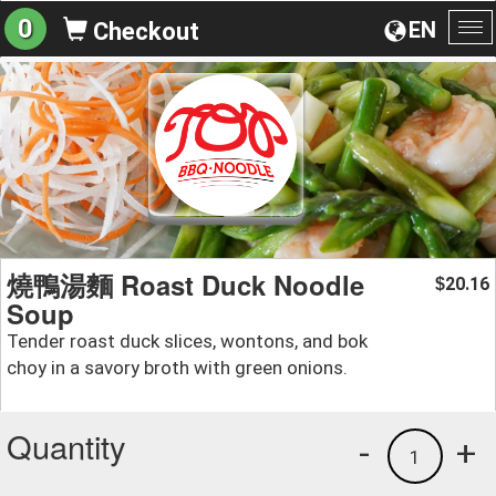
0
EN
Checkout
To
na
燒鴨湯麵 Roast Duck Noodle
20.16
$
Soup
Tender roast duck slices, wontons, and bok
choy in a savory broth with green onions.
Quantity
-
+
1