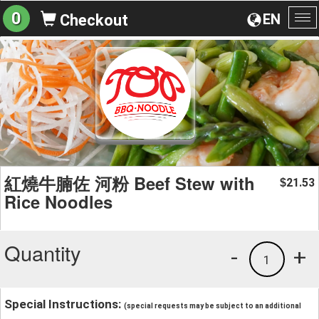
0
EN
Checkout
To
na
紅燒牛腩佐 河粉 Beef Stew with
21.53
$
Rice Noodles
Quantity
-
+
1
Special Instructions:
(special requests may be subject to an additional