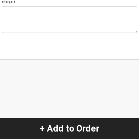
charge.)
+ Add to Order