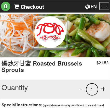
0
EN
Checkout
To
na
爆炒牙甘蓝 Roasted Brussels
21.53
$
Sprouts
Quantity
-
+
1
Special Instructions:
(special requests may be subject to an additional