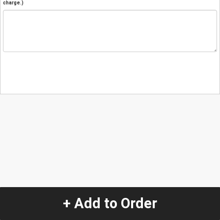
charge.)
+ Add to Order