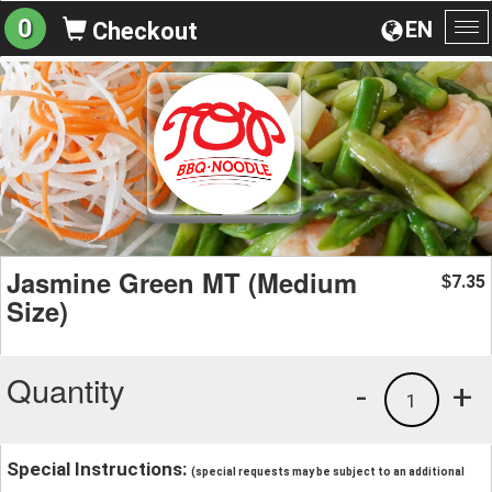
0
EN
Checkout
To
na
Jasmine Green MT (Medium
7.35
$
Size)
Quantity
-
+
1
Special Instructions:
(special requests may be subject to an additional