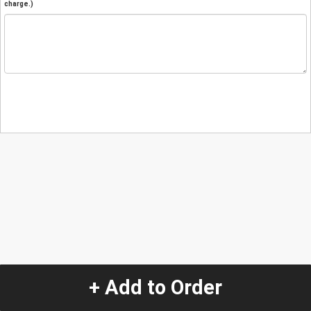
charge.)
+ Add to Order